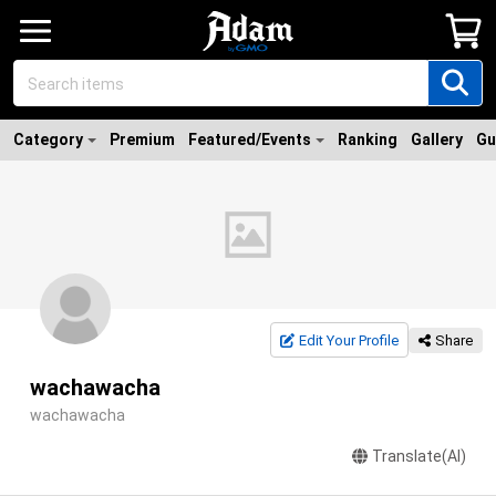
Category
Premium
Featured/Events
Ranking
Gallery
Gu
Edit Your Profile
Share
wachawacha
wachawacha
Translate(AI)