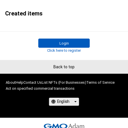
Created items
Login
Click here to register
Back to top
About
Help
Contact Us
List NFTs (For Businesses)
Terms of Service
Act on specified commercial transactions