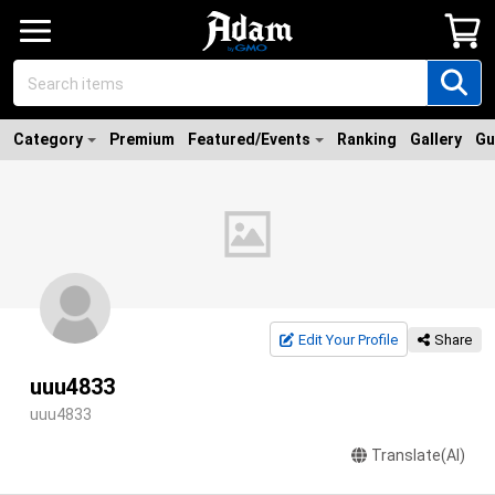
Category
Premium
Featured/Events
Ranking
Gallery
Gu
Edit Your Profile
Share
uuu4833
uuu4833
Translate(AI)