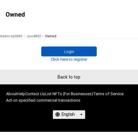
Owned
Adam byGMO
uuu4833
Owned
Login
Click here to register
Back to top
About
Help
Contact Us
List NFTs (For Businesses)
Terms of Service
Act on specified commercial transactions