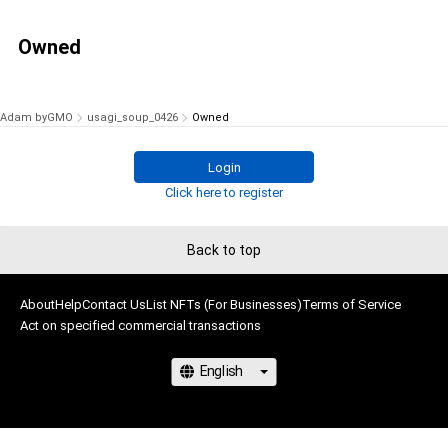
Owned
Adam byGMO
usagi_soup_0426
Owned
Login
Click here to register
Back to top
About
Help
Contact Us
List NFTs (For Businesses)
Terms of Service
Act on specified commercial transactions