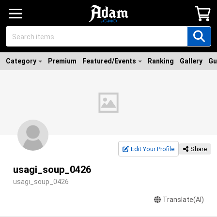
Category
Premium
Featured/Events
Ranking
Gallery
Gu
Edit Your Profile
Share
usagi_soup_0426
usagi_soup_0426
Translate(AI)