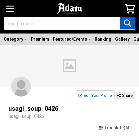
Category
Premium
Featured/Events
Ranking
Gallery
Gu
Edit Your Profile
Share
usagi_soup_0426
usagi_soup_0426
Translate(AI)