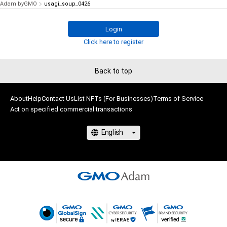
Adam byGMO
usagi_soup_0426
Login
Click here to register
Back to top
About
Help
Contact Us
List NFTs (For Businesses)
Terms of Service
Act on specified commercial transactions