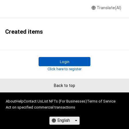
Translate(AI)
Created items
Login
Click here to register
Back to top
About
Help
Contact Us
List NFTs (For Businesses)
Terms of Service
Act on specified commercial transactions