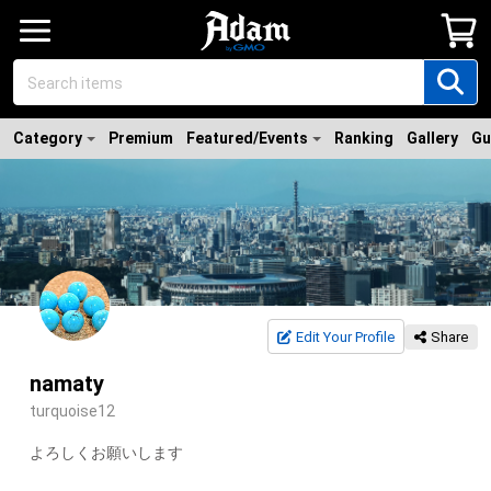
Category
Premium
Featured/Events
Ranking
Gallery
Gu
Edit Your Profile
Share
namaty
turquoise12
よろしくお願いします