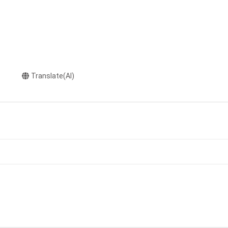
Translate(AI)