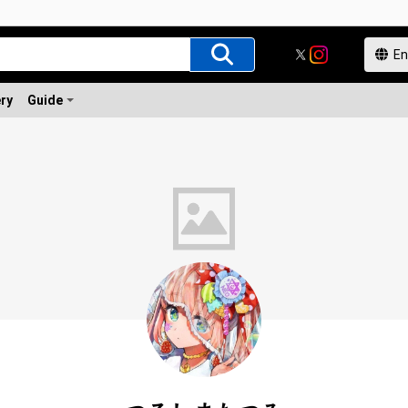
ery
Guide