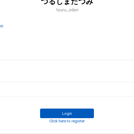
つるしまたつみ
tsuru_oden
en
Login
Click here to register