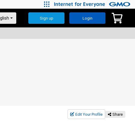
Sign up
Login
Edit Your Profile
Share