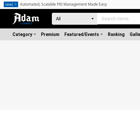
Automated, Scalable PKI Management Made Easy
news
Category
Premium
Featured/Events
Ranking
Gall