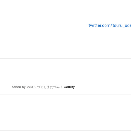
twitter.com/tsuru_od
Adam byGMO
つるしまたつみ
Gallery