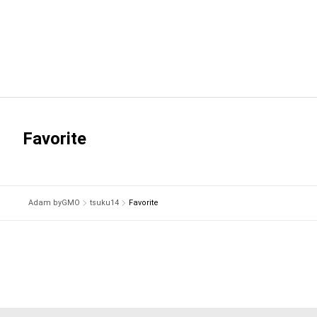
Favorite
Adam byGMO
tsuku14
Favorite