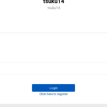
tsuku14
tsuku14
Login
Click here to register