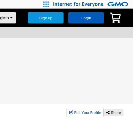
Sign up
Login
Edit Your Profile
Share