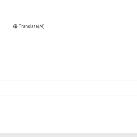
Translate(AI)