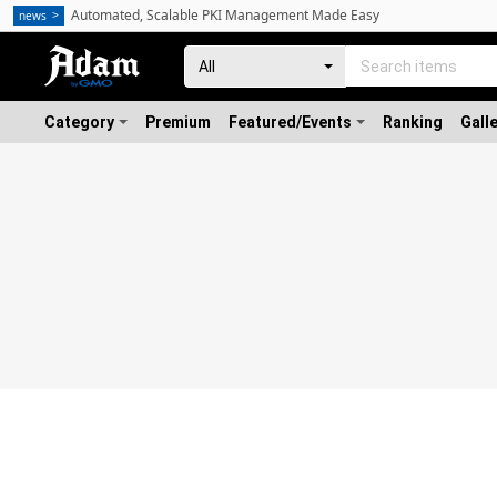
Automated, Scalable PKI Management Made Easy
news
Category
Premium
Featured/Events
Ranking
Gall