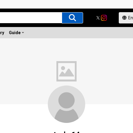
ery
Guide