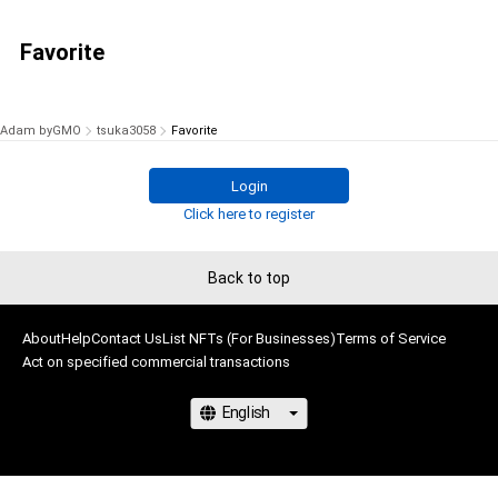
Favorite
Adam byGMO
tsuka3058
Favorite
Login
Click here to register
Back to top
About
Help
Contact Us
List NFTs (For Businesses)
Terms of Service
Act on specified commercial transactions