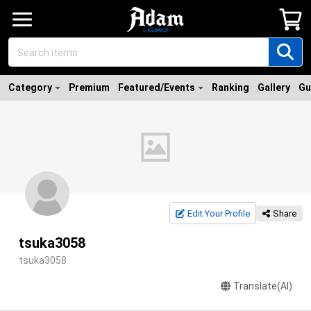
Category
Premium
Featured/Events
Ranking
Gallery
Gu
Edit Your Profile
Share
tsuka3058
tsuka3058
Translate(AI)