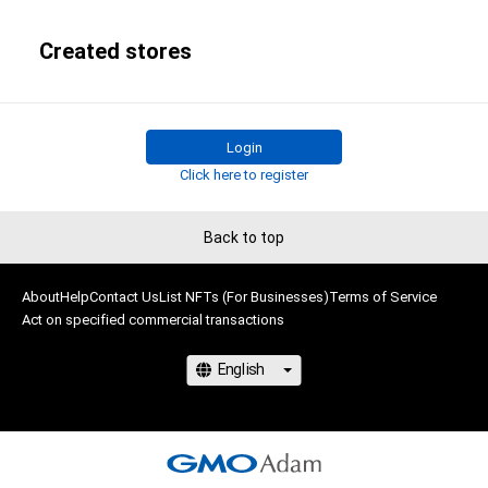
Created stores
Login
Click here to register
Back to top
About
Help
Contact Us
List NFTs (For Businesses)
Terms of Service
Act on specified commercial transactions