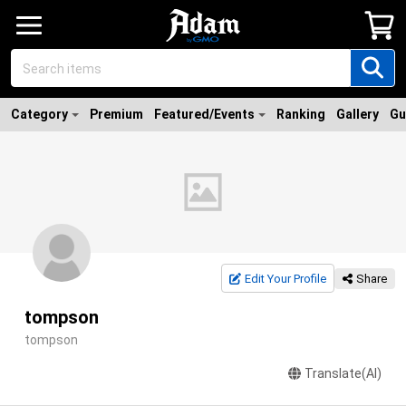
Category
Premium
Featured/Events
Ranking
Gallery
Gu
Edit Your Profile
Share
tompson
tompson
Translate(AI)