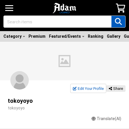
Category
Premium
Featured/Events
Ranking
Gallery
Gu
Edit Your Profile
Share
tokoyoyo
tokoyoyo
Translate(AI)