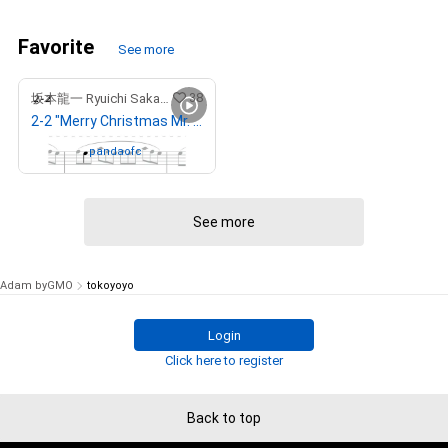
Favorite
See more
38
坂本龍一 Ryuichi Sakamoto
2-2 "Merry Christmas Mr. Lawrence" Ryuichi Sakamoto 坂本 龍一
Owned by
pandaofc
See more
Adam byGMO
tokoyoyo
Login
Click here to register
Back to top