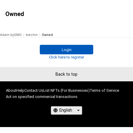
Owned
Adam byGMO
tokchin
Owned
Login
Click here to register
Back to top
About
Help
Contact Us
List NFTs (For Businesses)
Terms of Service
Act on specified commercial transactions