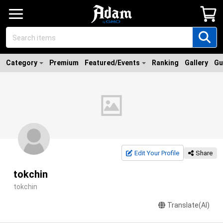
Category
Premium
Featured/Events
Ranking
Gallery
Gu
Edit Your Profile
Share
tokchin
tokchin
Translate(AI)