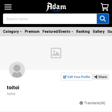
Category
Premium
Featured/Events
Ranking
Gallery
Gu
Edit Your Profile
Share
toitoi
toitoi
Translate(AI)