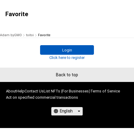
Favorite
Adam byGMO
toitoi
Favorite
Login
Click here to register
Back to top
About
Help
Contact Us
List NFTs (For Businesses)
Terms of Service
Act on specified commercial transactions