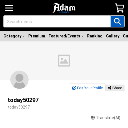
Category
Premium
Featured/Events
Ranking
Gallery
Gu
Edit Your Profile
Share
today50297
today50297
Translate(AI)