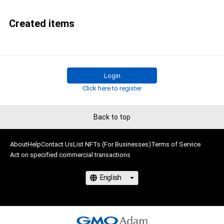
Created items
Login
Click here to register
Back to top
About
Help
Contact Us
List NFTs (For Businesses)
Terms of Service
Act on specified commercial transactions