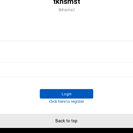
tkhsmst
tkhsmst
Login
Click here to register
Back to top