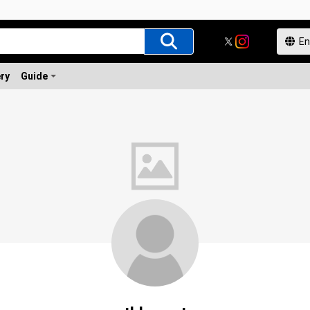
ery
Guide