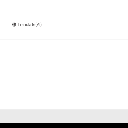
Translate(AI)