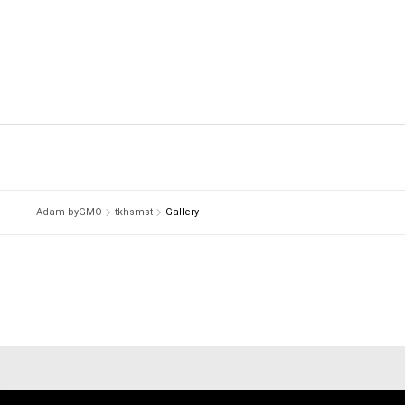
Adam byGMO
tkhsmst
Gallery