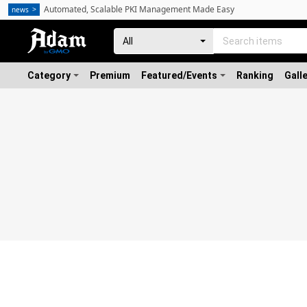
Automated, Scalable PKI Management Made Easy
news
Category
Premium
Featured/Events
Ranking
Gall