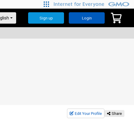
Sign up
Login
Edit Your Profile
Share