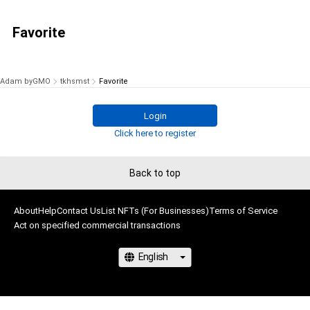
Favorite
Adam byGMO
tkhsmst
Favorite
Login
Click here to register
Back to top
About
Help
Contact Us
List NFTs (For Businesses)
Terms of Service
Act on specified commercial transactions