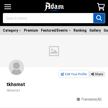
Category
Premium
Featured/Events
Ranking
Gallery
Gu
Edit Your Profile
Share
tkhsmst
tkhsmst
Translate(AI)