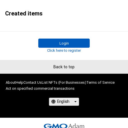
Created items
Login
Click here to register
Back to top
About
Help
Contact Us
List NFTs (For Businesses)
Terms of Service
Act on specified commercial transactions