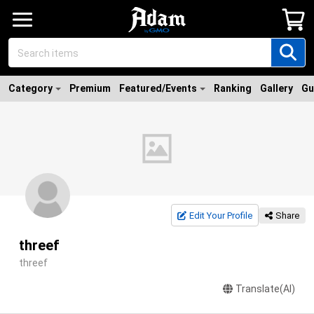
Category
Premium
Featured/Events
Ranking
Gallery
Gu
Edit Your Profile
Share
threef
threef
Translate(AI)