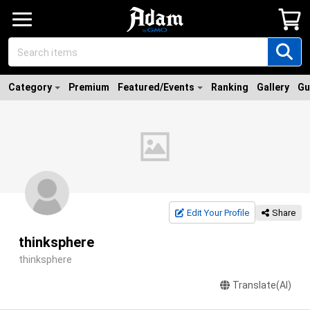
Category
Premium
Featured/Events
Ranking
Gallery
Gu
Edit Your Profile
Share
thinksphere
thinksphere
Translate(AI)