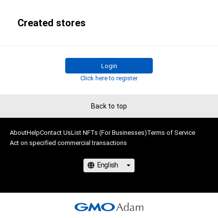
Created stores
Login
Click here to register
Back to top
About
Help
Contact Us
List NFTs (For Businesses)
Terms of Service
Act on specified commercial transactions