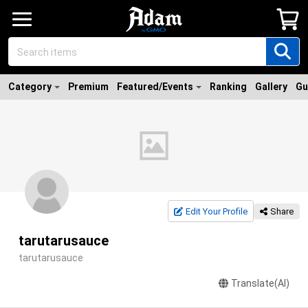
Category
Premium
Featured/Events
Ranking
Gallery
Gu
Edit Your Profile
Share
tarutarusauce
tarutarusauce
Translate(AI)