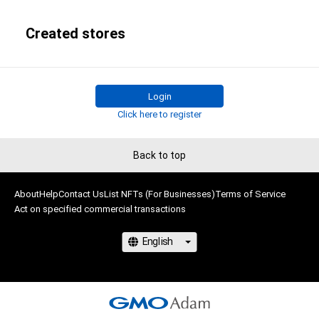
Created stores
Login
Click here to register
Back to top
About
Help
Contact Us
List NFTs (For Businesses)
Terms of Service
Act on specified commercial transactions