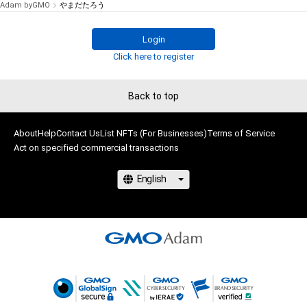
Adam byGMO
やまだたろう
Login
Click here to register
Back to top
About
Help
Contact Us
List NFTs (For Businesses)
Terms of Service
Act on specified commercial transactions