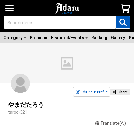
Category
Premium
Featured/Events
Ranking
Gallery
Gu
Edit Your Profile
Share
やまだたろう
taroc-321
Translate(AI)