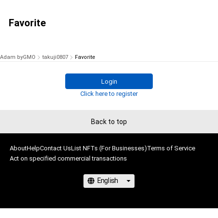
Favorite
Adam byGMO
takuji0807
Favorite
Login
Click here to register
Back to top
About
Help
Contact Us
List NFTs (For Businesses)
Terms of Service
Act on specified commercial transactions