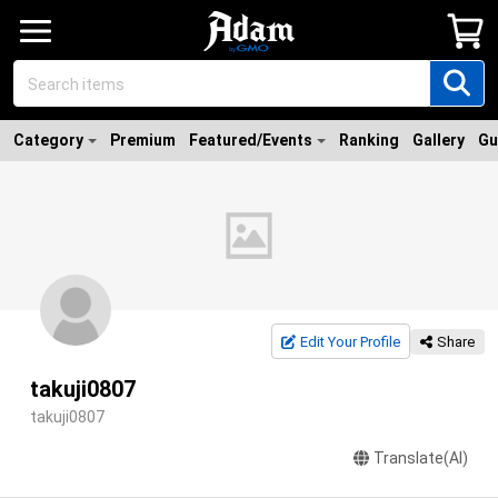
Category
Premium
Featured/Events
Ranking
Gallery
Gu
Edit Your Profile
Share
takuji0807
takuji0807
Translate(AI)