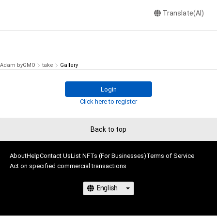
Translate(AI)
Adam byGMO
take
Gallery
Login
Click here to register
Back to top
About
Help
Contact Us
List NFTs (For Businesses)
Terms of Service
Act on specified commercial transactions