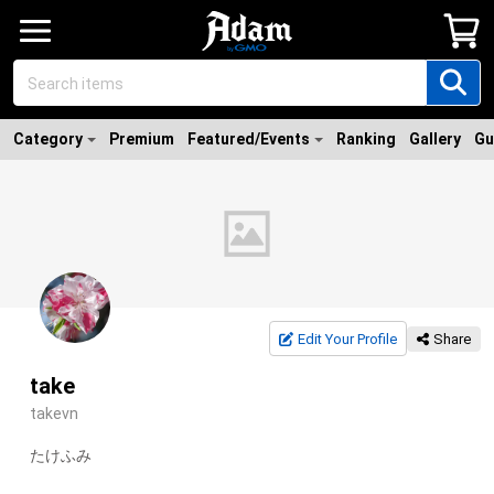
Category
Premium
Featured/Events
Ranking
Gallery
Gu
Edit Your Profile
Share
take
takevn
たけふみ