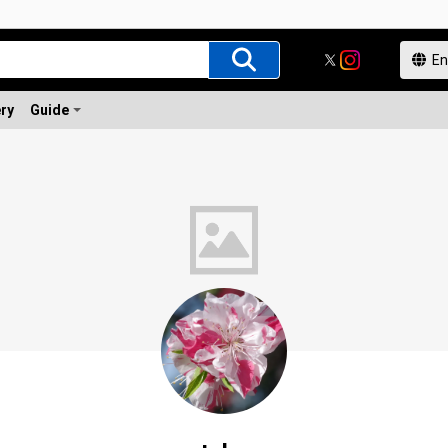
ery
Guide