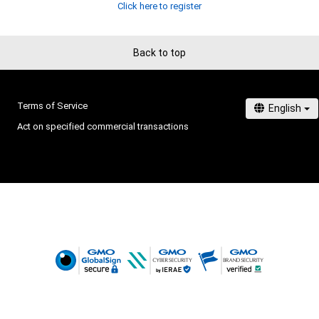
Click here to register
Back to top
Terms of Service
Act on specified commercial transactions