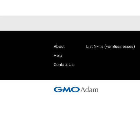
About
List NFTs (For Businesses)
Help
Contact Us