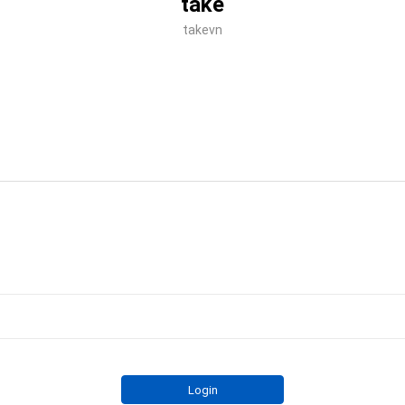
take
takevn
Login