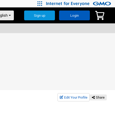
Sign up
Login
Edit Your Profile
Share