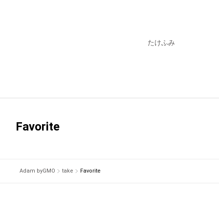
たけふみ
Favorite
Adam byGMO
take
Favorite