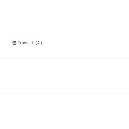
Translate(AI)