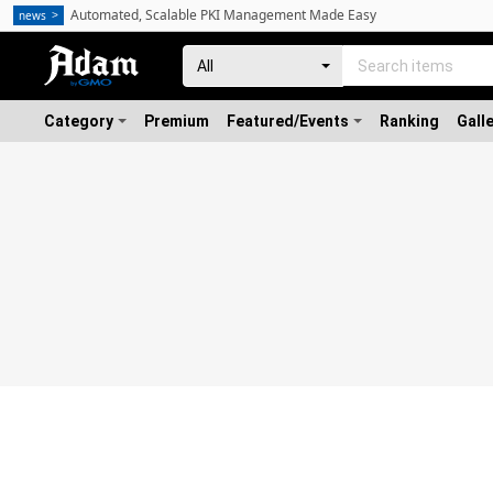
Automated, Scalable PKI Management Made Easy
news
Category
Premium
Featured/Events
Ranking
Gall