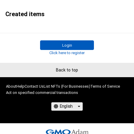
Created items
Login
Click here to register
Back to top
About
Help
Contact Us
List NFTs (For Businesses)
Terms of Service
Act on specified commercial transactions