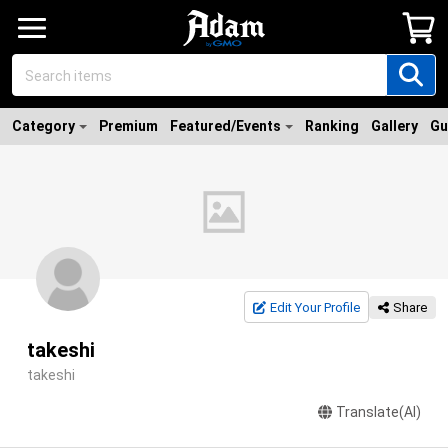
Category
Premium
Featured/Events
Ranking
Gallery
Gu
Edit Your Profile
Share
takeshi
takeshi
Translate(AI)