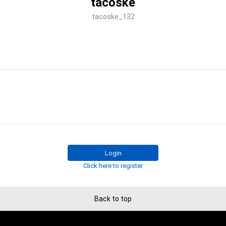
tacoske
tacoske_132
Login
Click here to register
Back to top