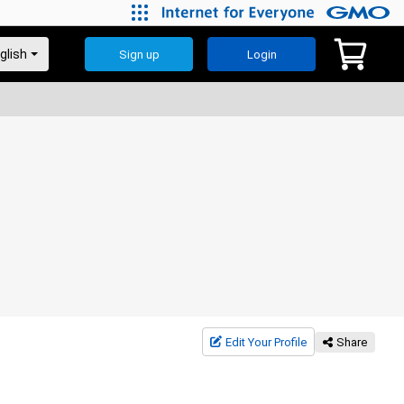
Sign up
Login
Edit Your Profile
Share