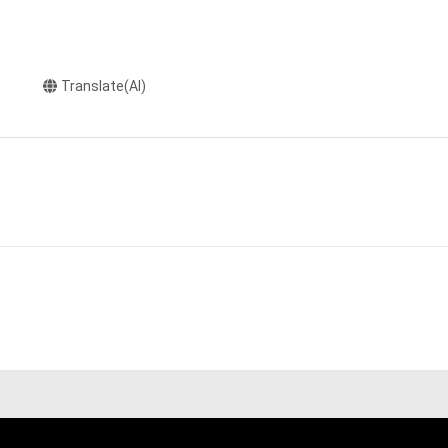
Translate(AI)