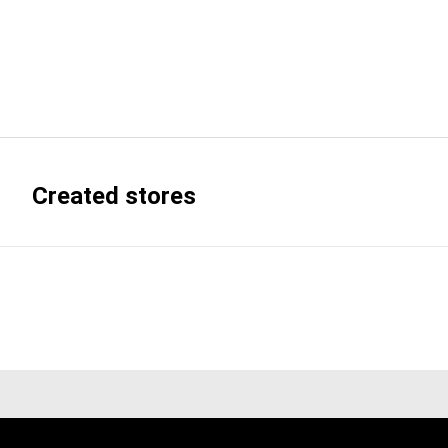
Created stores