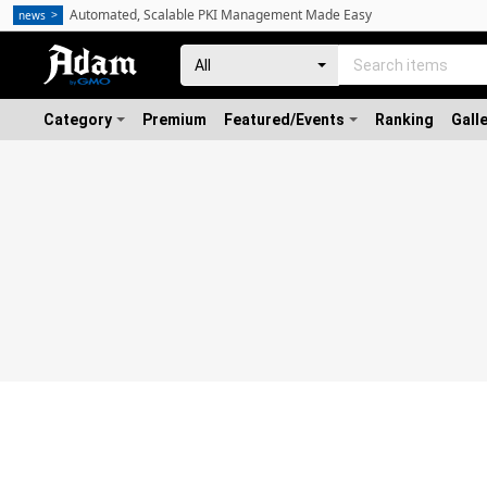
Automated, Scalable PKI Management Made Easy
news
Category
Premium
Featured/Events
Ranking
Gall