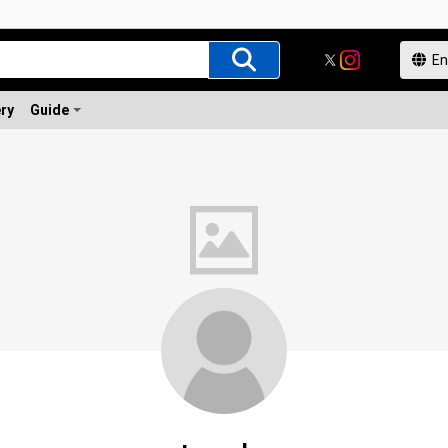
ery
Guide