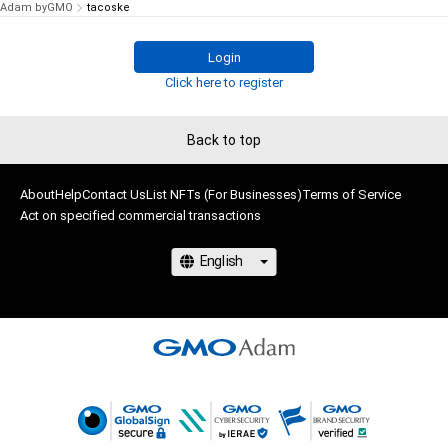
Adam byGMO
tacoske
Login
Click here to register
Back to top
About
Help
Contact Us
List NFTs (For Businesses)
Terms of Service
Act on specified commercial transactions