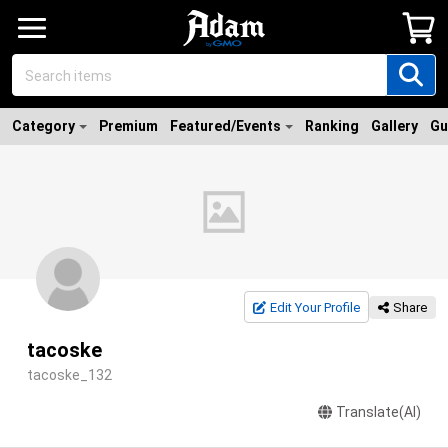
Category
Premium
Featured/Events
Ranking
Gallery
Gu
Edit Your Profile
Share
tacoske
tacoske_132
Translate(AI)