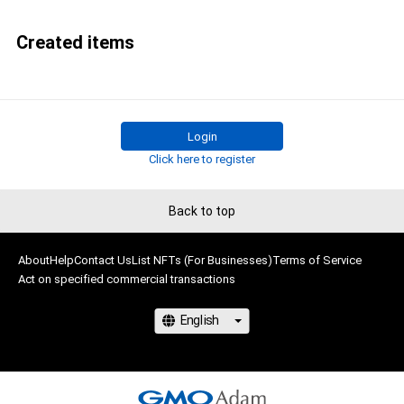
Created items
Login
Click here to register
Back to top
About
Help
Contact Us
List NFTs (For Businesses)
Terms of Service
Act on specified commercial transactions