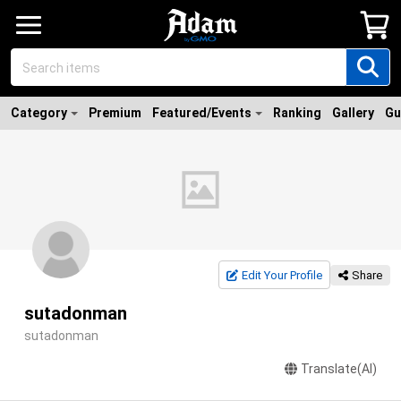
Category
Premium
Featured/Events
Ranking
Gallery
Gu
Edit Your Profile
Share
sutadonman
sutadonman
Translate(AI)