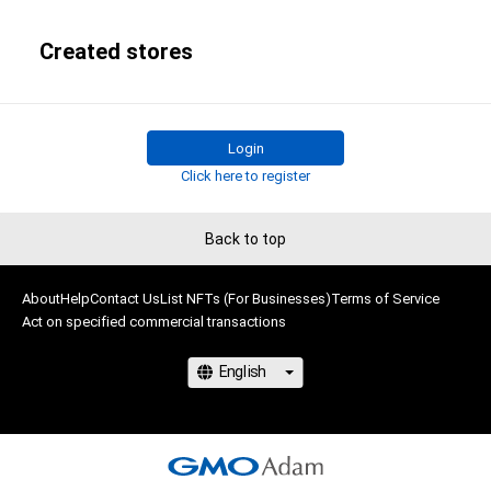
Created stores
Login
Click here to register
Back to top
About
Help
Contact Us
List NFTs (For Businesses)
Terms of Service
Act on specified commercial transactions