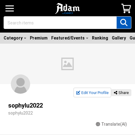
Category
Premium
Featured/Events
Ranking
Gallery
Gu
Edit Your Profile
Share
sophylu2022
sophylu2022
Translate(AI)