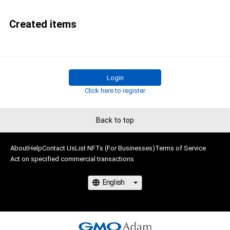
Created items
Login
Click here to register
Back to top
About
Help
Contact Us
List NFTs (For Businesses)
Terms of Service
Act on specified commercial transactions