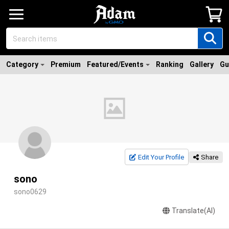
Category
Premium
Featured/Events
Ranking
Gallery
Gu
Edit Your Profile
Share
sono
sono0629
Translate(AI)