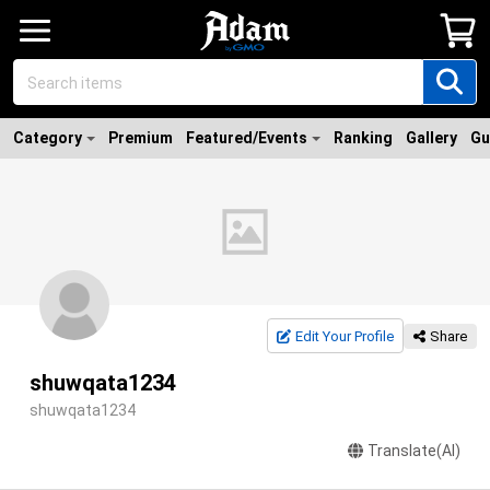
Category
Premium
Featured/Events
Ranking
Gallery
Gu
Edit Your Profile
Share
shuwqata1234
shuwqata1234
Translate(AI)