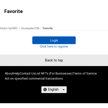
Favorite
Adam byGMO
shuwqata1234
Favorite
Login
Click here to register
Back to top
About
Help
Contact Us
List NFTs (For Businesses)
Terms of Service
Act on specified commercial transactions