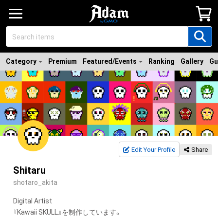
Category
Premium
Featured/Events
Ranking
Gallery
Gu
Edit Your Profile
Share
Shitaru
shotaro_akita
Digital Artist

『Kawaii SKULL』を制作しています。