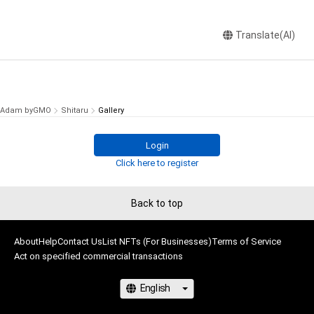
Translate(AI)
Adam byGMO
Shitaru
Gallery
Login
Click here to register
Back to top
About
Help
Contact Us
List NFTs (For Businesses)
Terms of Service
Act on specified commercial transactions