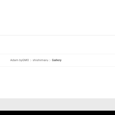
Adam byGMO
shishimaru
Gallery