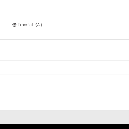
Translate(AI)