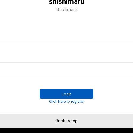
shishimaru
shishimaru
Login
Click here to register
Back to top