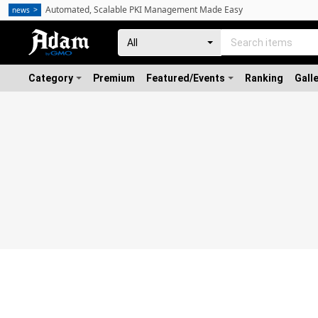
Automated, Scalable PKI Management Made Easy
news
Category
Premium
Featured/Events
Ranking
Gall