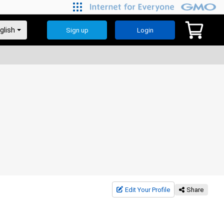
Sign up
Login
Edit Your Profile
Share