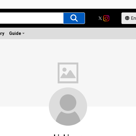
ery
Guide