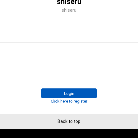
shiseru
shiseru
Login
Click here to register
Back to top