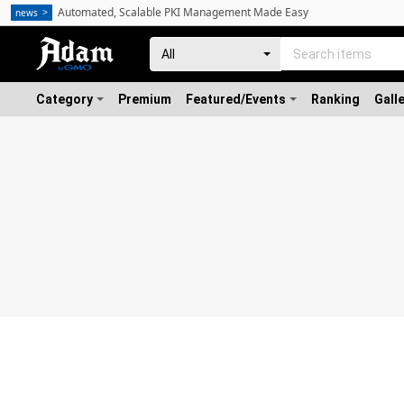
Automated, Scalable PKI Management Made Easy
news
Category
Premium
Featured/Events
Ranking
Gall