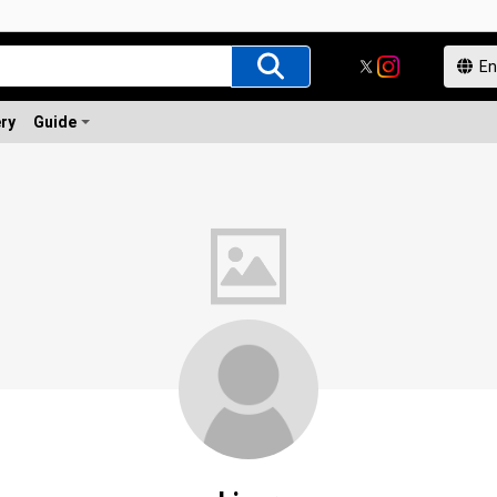
ery
Guide