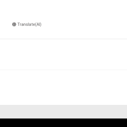
Translate(AI)