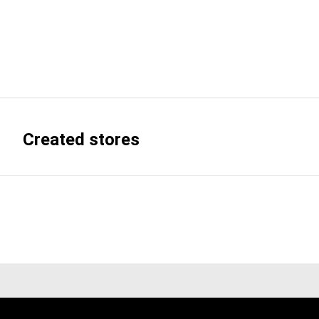
Created stores