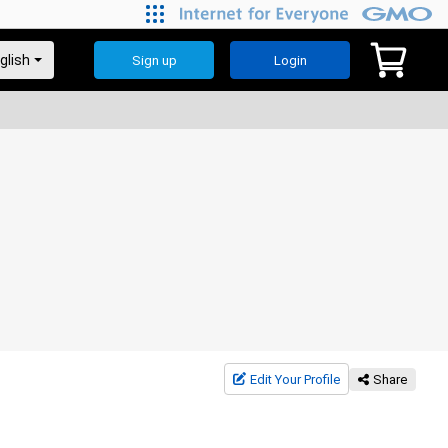
Sign up
Login
Edit Your Profile
Share