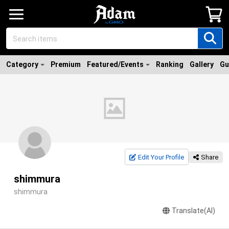
Category
Premium
Featured/Events
Ranking
Gallery
Gu
Edit Your Profile
Share
shimmura
shimmura
Translate(AI)