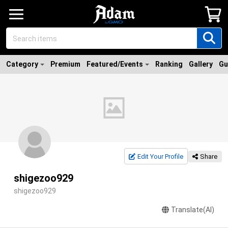
Category
Premium
Featured/Events
Ranking
Gallery
Gu
Edit Your Profile
Share
shigezoo929
shigezoo929
Translate(AI)