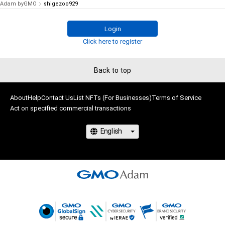
Adam byGMO
shigezoo929
Login
Click here to register
Back to top
About
Help
Contact Us
List NFTs (For Businesses)
Terms of Service
Act on specified commercial transactions