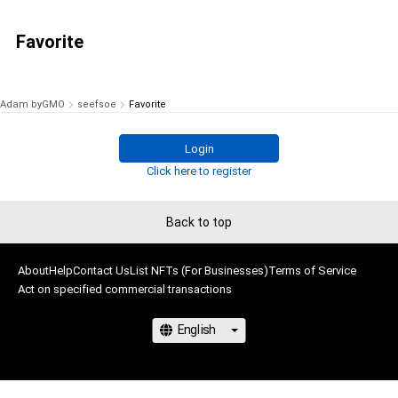
Favorite
Adam byGMO
seefsoe
Favorite
Login
Click here to register
Back to top
About
Help
Contact Us
List NFTs (For Businesses)
Terms of Service
Act on specified commercial transactions