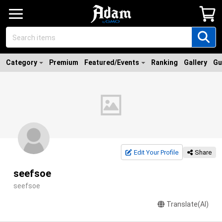
Category
Premium
Featured/Events
Ranking
Gallery
Gu
Edit Your Profile
Share
seefsoe
seefsoe
Translate(AI)