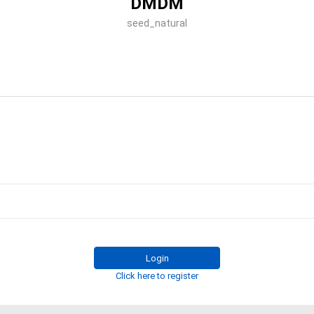
DMDM
seed_natural
Login
Click here to register