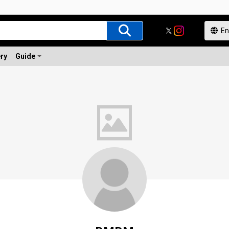
ery
Guide