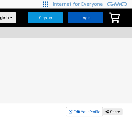
Sign up
Login
Edit Your Profile
Share