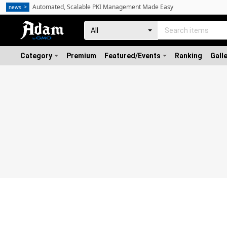
Automated, Scalable PKI Management Made Easy
news
Category
Premium
Featured/Events
Ranking
Gall