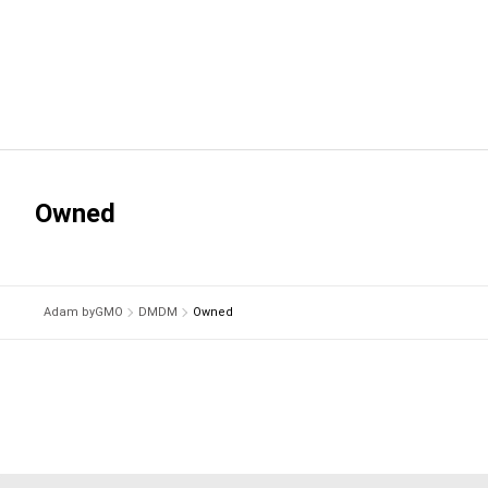
Owned
Adam byGMO
DMDM
Owned