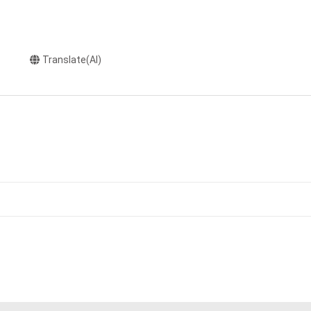
Translate(AI)