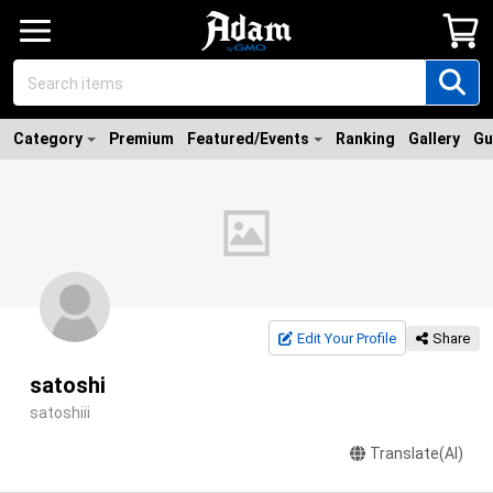
Category
Premium
Featured/Events
Ranking
Gallery
Gu
Edit Your Profile
Share
satoshi
satoshiii
Translate(AI)