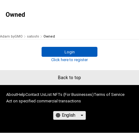
Owned
Adam byGMO
satoshi
Owned
Login
Click here to register
Back to top
About
Help
Contact Us
List NFTs (For Businesses)
Terms of Service
Act on specified commercial transactions