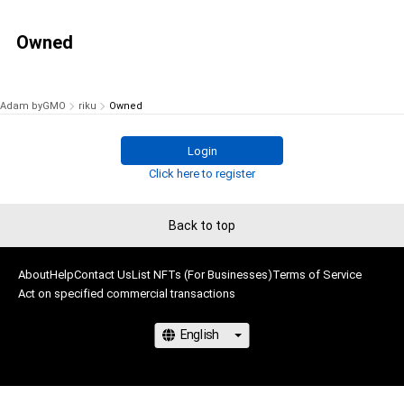
Owned
Adam byGMO
riku
Owned
Login
Click here to register
Back to top
About
Help
Contact Us
List NFTs (For Businesses)
Terms of Service
Act on specified commercial transactions