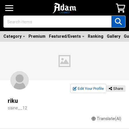
Category
Premium
Featured/Events
Ranking
Gallery
Gu
Edit Your Profile
Share
riku
saine__12
Translate(AI)