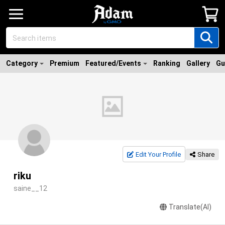
Category
Premium
Featured/Events
Ranking
Gallery
Gu
Edit Your Profile
Share
riku
saine__12
Translate(AI)