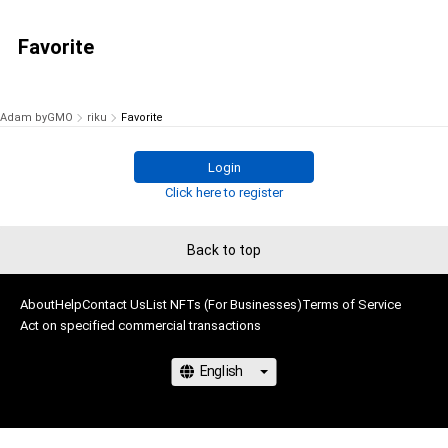
Favorite
Adam byGMO
riku
Favorite
Login
Click here to register
Back to top
About
Help
Contact Us
List NFTs (For Businesses)
Terms of Service
Act on specified commercial transactions