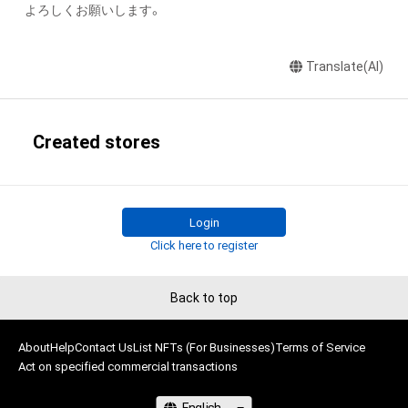
よろしくお願いします。
Translate(AI)
Created stores
Login
Click here to register
Back to top
About
Help
Contact Us
List NFTs (For Businesses)
Terms of Service
Act on specified commercial transactions