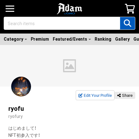
Category
Premium
Featured/Events
Ranking
Gallery
Gu
Edit Your Profile
Share
ryofu
ryofury
はじめまして！

NFT初参入です！
