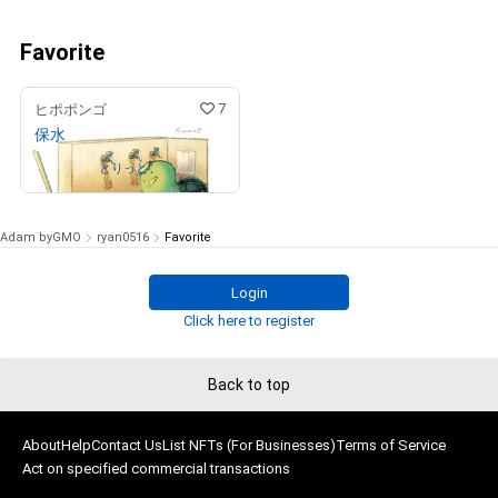
Favorite
7
ヒポポンゴ
保水
Owned by
とりっと
Adam byGMO
ryan0516
Favorite
Login
Click here to register
Back to top
About
Help
Contact Us
List NFTs (For Businesses)
Terms of Service
Act on specified commercial transactions