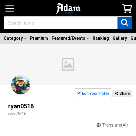
Category
Premium
Featured/Events
Ranking
Gallery
Gu
Edit Your Profile
Share
ryan0516
ryan0516
Translate(AI)