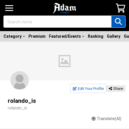
Category
Premium
Featured/Events
Ranking
Gallery
Gu
Edit Your Profile
Share
rolando_is
rolando_is
Translate(AI)