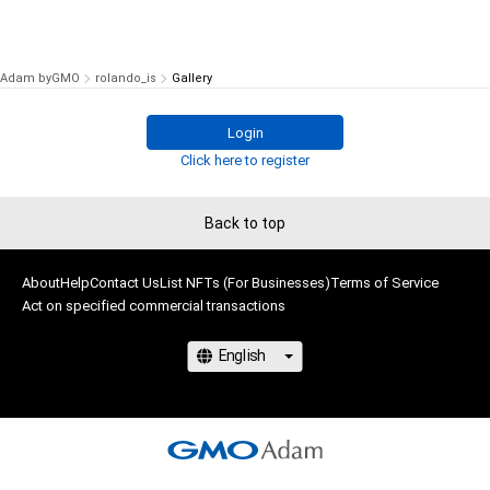
Adam byGMO
rolando_is
Gallery
Login
Click here to register
Back to top
About
Help
Contact Us
List NFTs (For Businesses)
Terms of Service
Act on specified commercial transactions