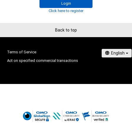
Login
Click here to register
Back to top
Terms of Service
Act on specified commercial transactions