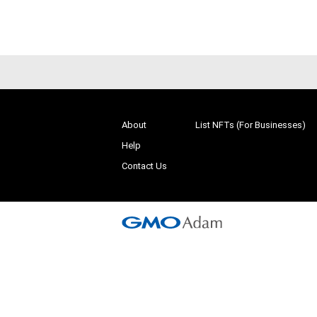
About
List NFTs (For Businesses)
Help
Contact Us