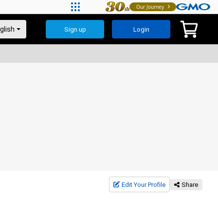
Our Journey
Sign up
Login
Edit Your Profile
Share