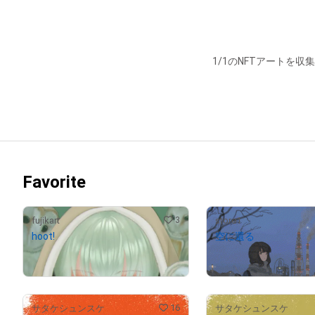
1/1のNFTアートを収
Favorite
3
fujikart
store1
hoot!
空に還る
¥
59,000
(
$
374.12
)
Withdrawn
16
サタケシュンスケ
サタケシュンスケ