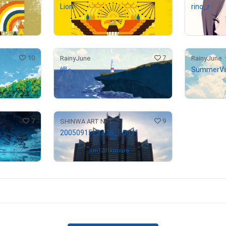
Lion
rino_r
¥
300,000
(
$
1,902.28
)
Not on sale
10
7
RainyJune
RainyJune
岬へ
SummerVa
¥
190,000
¥
200,000
(
$
1,204.78
)
7
9
SHINWA ART NFT
20050915_23:36_Ed.1/1
Owned by
jun1201kimura