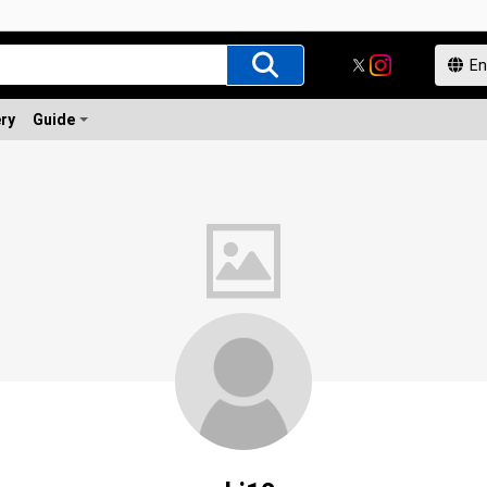
ery
Guide