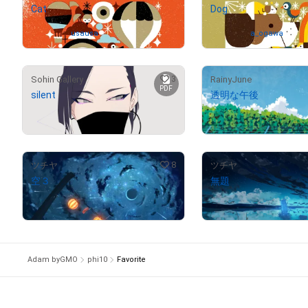
Cat
Dog
Owned by
usausa
Owned by
a_ogawa
3
Sohin Gallery
RainyJune
PDF
silent
透明な午後
¥
50,000
(
$
317.05
)
Not on sale
8
ツチヤ
ツチヤ
空３
無題
¥
88,000
¥
97,000
(
$
558.00
)
(
$
615.07
)
Adam byGMO
phi10
Favorite