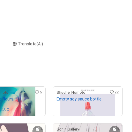
Translate(AI)
6
22
omoto
Shuuhei Nomoto
 fleurs.
Empty soy sauce bottle
¥
990,000
(
$
6,277.53
)
うどんこ
3
8
ry
Sohin Gallery