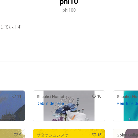
phi10
phi100
集しています．
11
10
Shuuhei Nomoto
Shuuhei N
Début de l'été.
Peinture de
Not on sale
Owned by
9
15
サタケシュンスケ
Sohin Galle