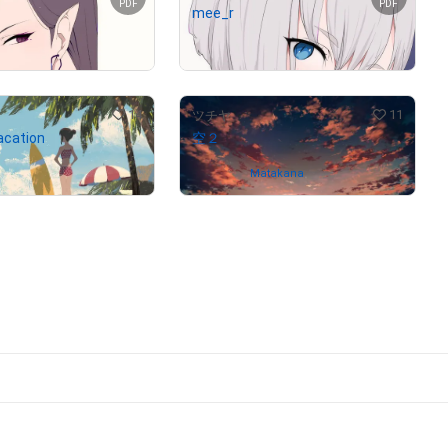
PDF
PDF
mee_r
Not on sale
14
11
ツチヤ
cation
空２
(
$
1,268.19
)
Owned by
Matakana