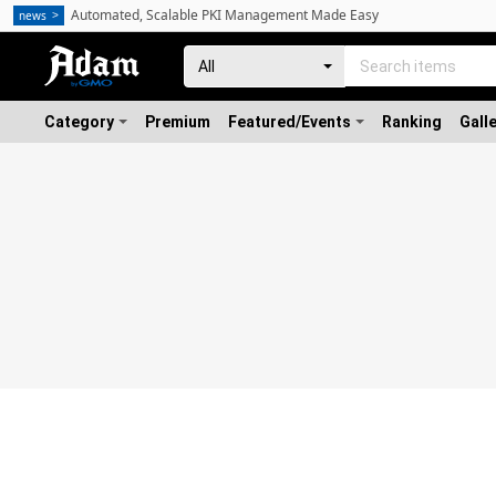
Automated, Scalable PKI Management Made Easy
news
Category
Premium
Featured/Events
Ranking
Gall