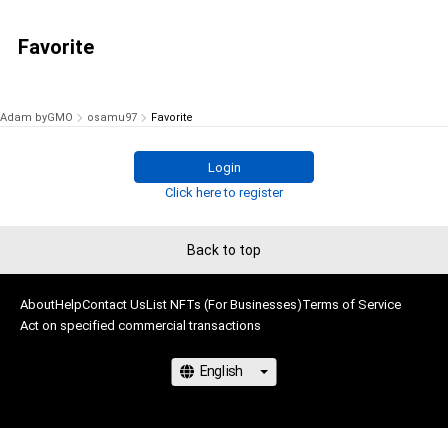
Favorite
Adam byGMO
osamu97
Favorite
Login
Click here to register
Back to top
About
Help
Contact Us
List NFTs (For Businesses)
Terms of Service
Act on specified commercial transactions