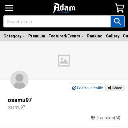
Category
Premium
Featured/Events
Ranking
Gallery
Gu
Edit Your Profile
Share
osamu97
osamu97
Translate(AI)