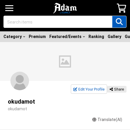
Category
Premium
Featured/Events
Ranking
Gallery
Gu
Edit Your Profile
Share
okudamot
okudamot
Translate(AI)