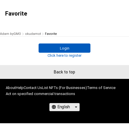
Favorite
Adam byGMO
okudamot
Favorite
Login
Click here to register
Back to top
About
Help
Contact Us
List NFTs (For Businesses)
Terms of Service
Act on specified commercial transactions