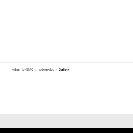
Adam byGMO
nobonobo
Gallery