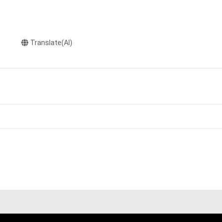
Translate(AI)