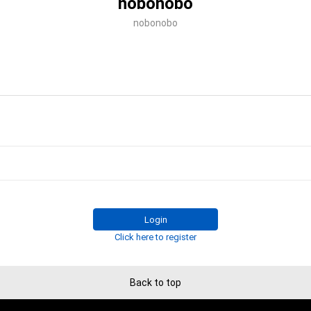
nobonobo
nobonobo
Login
Click here to register
Back to top