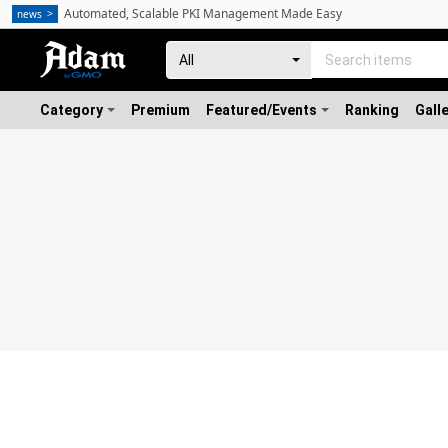
Automated, Scalable PKI Management Made Easy
news
Category
Premium
Featured/Events
Ranking
Gall