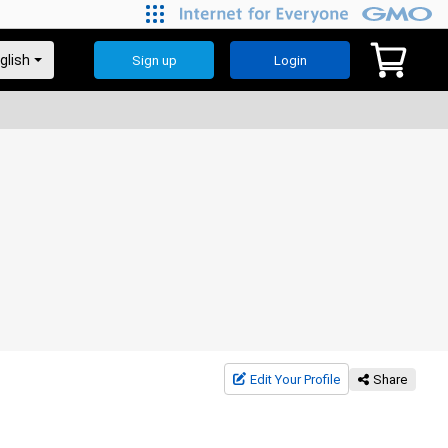
Sign up
Login
Edit Your Profile
Share