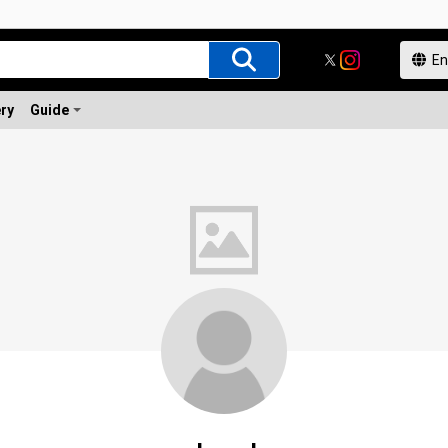
ery
Guide