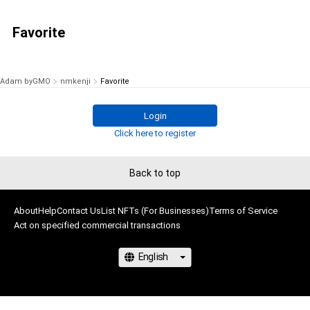
Favorite
Adam byGMO
nmkenji
Favorite
Login
Click here to register
Back to top
About
Help
Contact Us
List NFTs (For Businesses)
Terms of Service
Act on specified commercial transactions