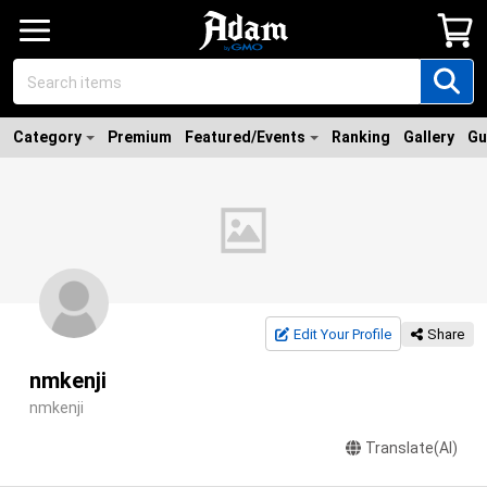
Category
Premium
Featured/Events
Ranking
Gallery
Gu
Edit Your Profile
Share
nmkenji
nmkenji
Translate(AI)