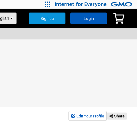
Sign up
Login
Edit Your Profile
Share