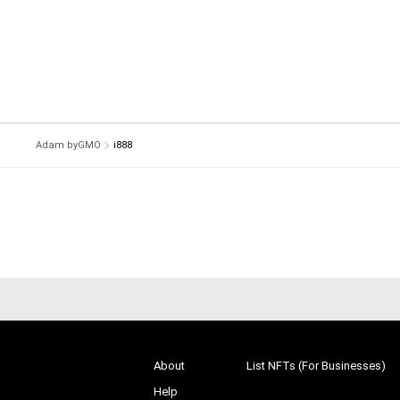
Adam byGMO
i888
About
List NFTs (For Businesses)
Help