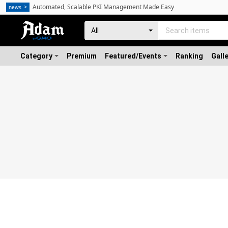
Automated, Scalable PKI Management Made Easy
news
Category
Premium
Featured/Events
Ranking
Gall