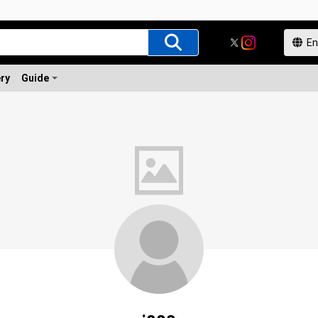
ery
Guide