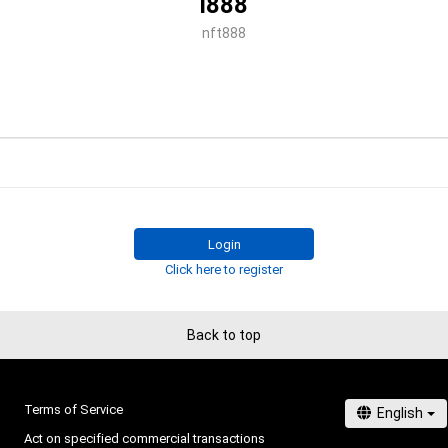
i888
nft888
Login
Click here to register
Back to top
Terms of Service
Act on specified commercial transactions