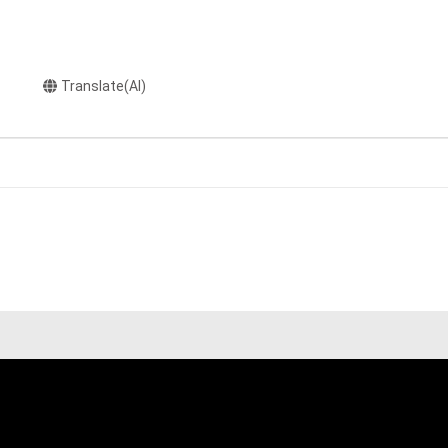
Translate(AI)