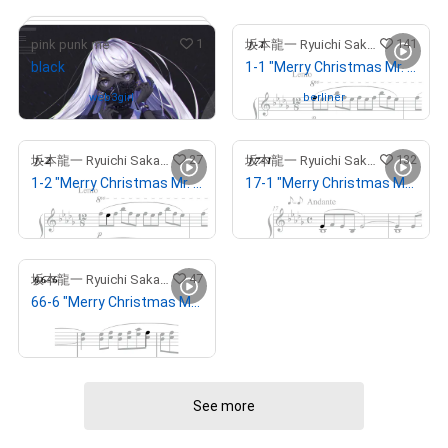
1
141
pink punk me
坂本龍一 Ryuichi Sakamoto
black
1-1 "Merry Christmas Mr. Lawrence" Ryuichi Sakamoto 坂本 龍一
Owned by
web3girl
Owned by
berliner
27
132
坂本龍一 Ryuichi Sakamoto
坂本龍一 Ryuichi Sakamoto
1-2 "Merry Christmas Mr. Lawrence" Ryuichi Sakamoto 坂本 龍一
17-1 "Merry Christmas Mr. Lawrence" Ryuichi Sakamoto 坂本 龍一
# 8/15
¥
648,000
(
$
4,088.52
)
Withdrawn
47
坂本龍一 Ryuichi Sakamoto
66-6 "Merry Christmas Mr. Lawrence" Ryuichi Sakamoto 坂本 龍一
¥
949,494
(
$
5,990.78
)
See more