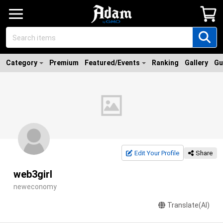
Category
Premium
Featured/Events
Ranking
Gallery
Gu
Edit Your Profile
Share
web3girl
neweconomy
Translate(AI)