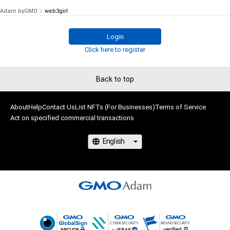
Adam byGMO
web3girl
Login
Click here to register
Back to top
About
Help
Contact Us
List NFTs (For Businesses)
Terms of Service
Act on specified commercial transactions