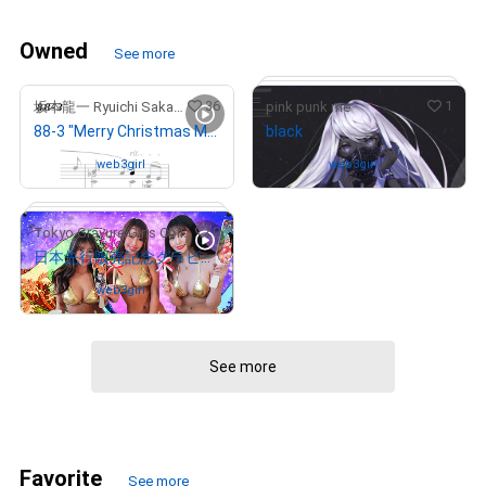
Owned
See more
36
1
坂本龍一 Ryuichi Sakamoto
pink punk me
88-3 "Merry Christmas Mr. Lawrence" Ryuichi Sakamoto 坂本 龍一
black
Owned by
web3girl
Owned by
web3girl
0
Tokyo Gravure Girls Collections
日本先行販売記念グラビアCGアート
# 8/15
Owned by
web3girl
# 867/2022
See more
Favorite
See more