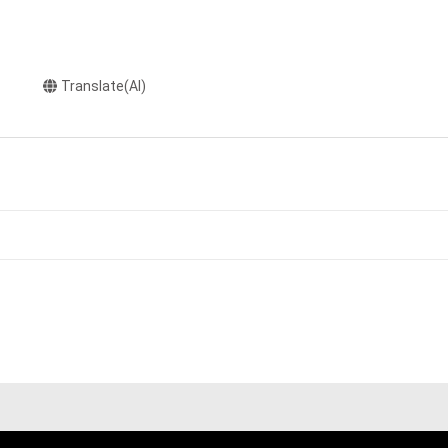
Translate(AI)