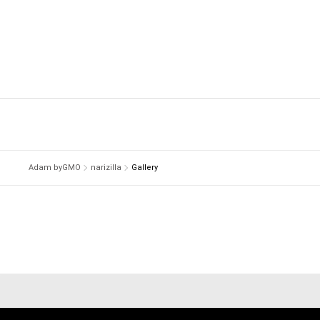
Adam byGMO
narizilla
Gallery