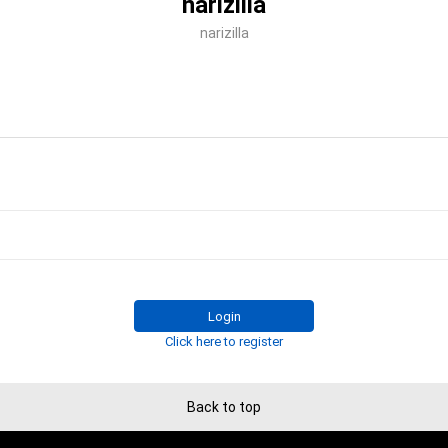
narizilla
narizilla
Login
Click here to register
Back to top