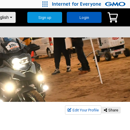
Sign up
Login
Edit Your Profile
Share