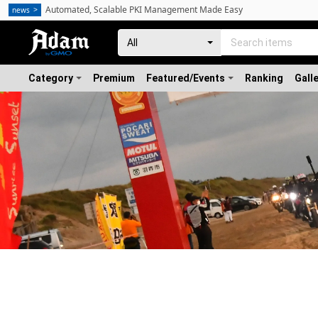
Automated, Scalable PKI Management Made Easy
news
Category
Premium
Featured/Events
Ranking
Gall