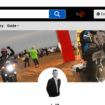
ery
Guide